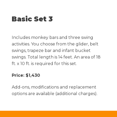
Basic Set 3
Includes monkey bars and three swing
activities. You choose from the glider, belt
swings, trapeze bar and infant bucket
swings. Total length is 14 feet. An area of 18
ft. x 10 ft. is required for this set.
Price: $1,430
Add-ons, modifications and replacement
options are available (additional charges).