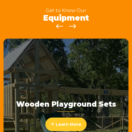
Get to Know Our
Equipment
Wooden Playground Sets
Learn More