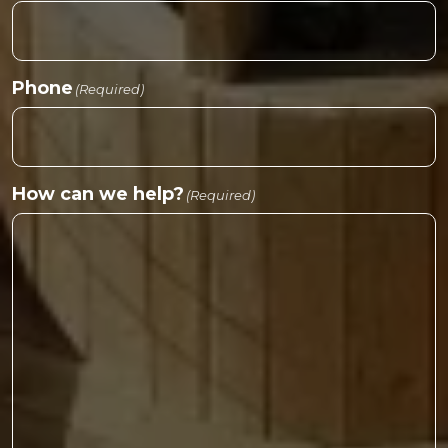
Phone
(Required)
How can we help?
(Required)