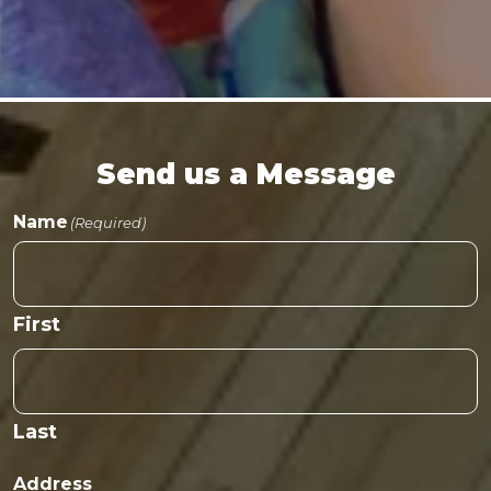
Send us a Message
Name
(Required)
First
Last
Address