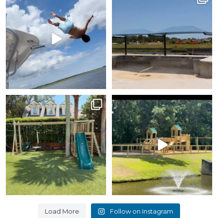
Day!
portion of this pool.
...
We recognize our
...
7
0
12
1
How about this design
Such a beautiful location
without a roof? What can
for a playground.
we
...
...
6
0
9
0
Load More
Follow on Instagram