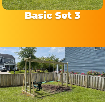
Basic Set 3