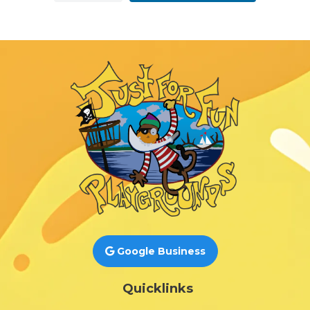
Google Business
Quicklinks