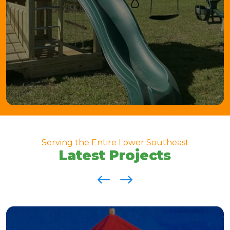
Serving the Entire Lower Southeast
Latest Projects