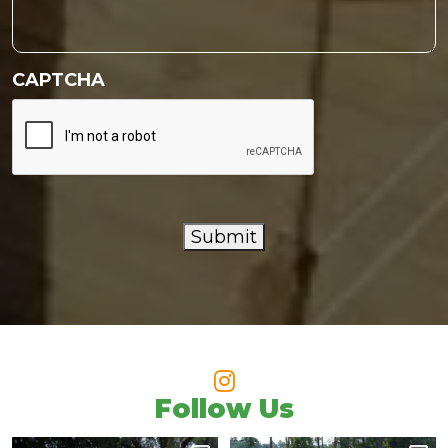
CAPTCHA
Submit
Follow Us