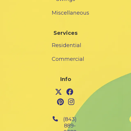
Miscellaneous
Services
Residential
Commercial
Info
(843)
889-