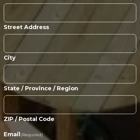
Street Address
City
State / Province / Region
ZIP / Postal Code
Email
(Required)