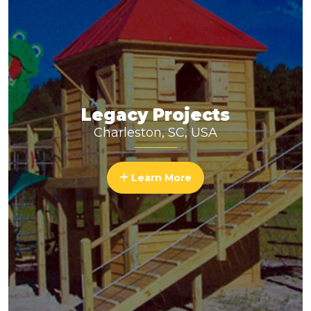
Legacy Projects
Charleston, SC, USA
Learn More