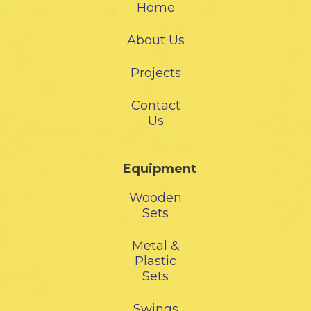
Home
About Us
Projects
Contact
Us
Equipment
Wooden
Sets
Metal &
Plastic
Sets
Swings