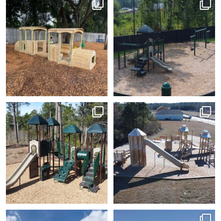
Every great
There’s just something
adventure starts with a
special about a
...
little
...
7
0
5
0
This big metal and plastic
Have you seen our silo
playground? That slide
set will be lots of fun
...
is
...
7
0
8
2
Employee Appreciation
Added some shade to a