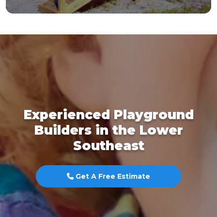
Experienced Playground
Builders in the Lower
Southeast
Get A Free Estimate